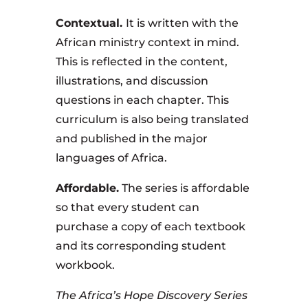
Contextual.
It is written with the
African ministry context in mind.
This is reflected in the content,
illustrations, and discussion
questions in each chapter. This
curriculum is also being translated
and published in the major
languages of Africa.
Affordable.
The series is affordable
so that every student can
purchase a copy of each textbook
and its corresponding student
workbook.
The Africa’s Hope Discovery Series