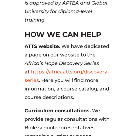
is approved by APTEA and Global
University for diploma-level
training.
HOW WE CAN HELP
ATTS website.
We have dedicated
a page on our website to the
Africa’s Hope Discovery Series
at
https://africaatts.org/discovery-
series
. Here you will find more
information, a course catalog, and
course descriptions.
Curriculum consultations.
We
provide regular consultations with
Bible school representatives