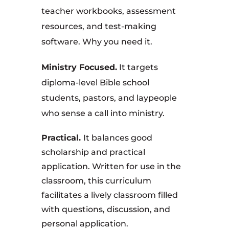
teacher workbooks, assessment
resources, and test-making
software. Why you need it.
Ministry Focused.
It targets
diploma-level Bible school
students, pastors, and laypeople
who sense a call into ministry.
Practical.
It balances good
scholarship and practical
application. Written for use in the
classroom, this curriculum
facilitates a lively classroom filled
with questions, discussion, and
personal application.