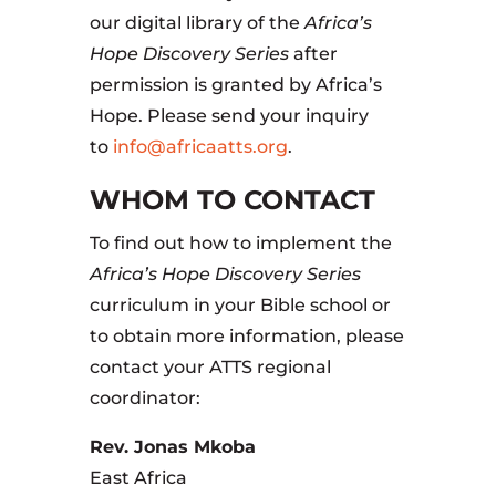
our digital library of the
Africa’s
Hope Discovery Series
after
permission is granted by Africa’s
Hope. Please send your inquiry
to
info@africaatts.org
.
WHOM TO CONTACT
To find out how to implement the
Africa’s Hope Discovery Series
curriculum in your Bible school or
to obtain more information, please
contact your ATTS regional
coordinator:
Rev. Jonas Mkoba
East Africa