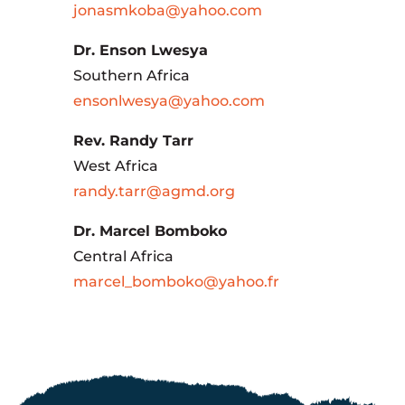
jonasmkoba@yahoo.com
Dr. Enson Lwesya
Southern Africa
ensonlwesya@yahoo.com
Rev. Randy Tarr
West Africa
randy.tarr@agmd.org
Dr. Marcel Bomboko
Central Africa
marcel_bomboko@yahoo.fr