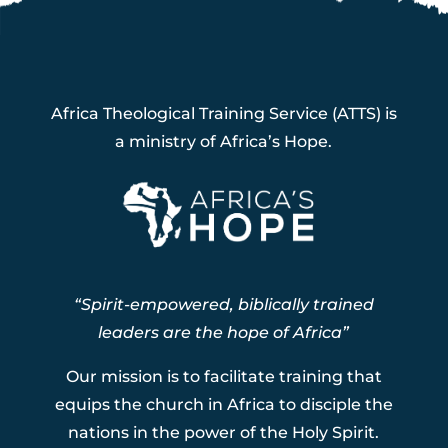
Africa Theological Training Service (ATTS) is
a ministry of Africa’s Hope.
“Spirit-empowered, biblically trained
leaders are the hope of Africa”
Our mission is to facilitate training that
equips the church in Africa to disciple the
nations in the power of the Holy Spirit.