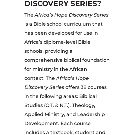
DISCOVERY SERIES?
The
Africa’s Hope Discovery Series
is a Bible school curriculum that
has been developed for use in
Africa’s diploma-level Bible
schools, providing a
comprehensive biblical foundation
for ministry in the African
context. The
Africa’s Hope
Discovery Series
offers 38 courses
in the following areas: Biblical
Studies (O.T. & N.T.), Theology,
Applied Ministry, and Leadership
Development. Each course
includes a textbook, student and