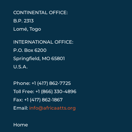
CONTINENTAL OFFICE:
B.P. 2313
Lom
é
, Togo
INTERNATIONAL OFFICE:
P.O. Box 6200
Springfield, MO 65801
U.S.A.
Phone: +1 (417) 862-7725
Toll Free: +1 (866) 330-4896
Fax: +1 (417) 862-1867
Email:
info@africaatts.org
Home