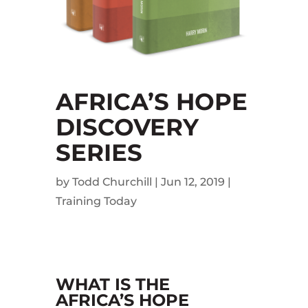
AFRICA’S HOPE
DISCOVERY
SERIES
by
Todd Churchill
|
Jun 12, 2019
|
Training Today
WHAT IS THE
AFRICA’S HOPE