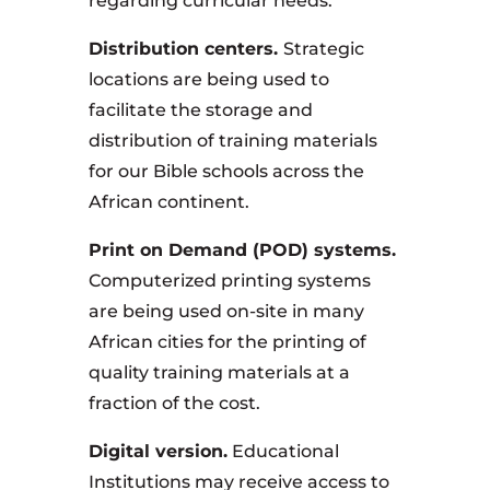
regarding curricular needs.
Distribution centers.
Strategic
locations are being used to
facilitate the storage and
distribution of training materials
for our Bible schools across the
African continent.
Print on Demand (POD) systems.
Computerized printing systems
are being used on-site in many
African cities for the printing of
quality training materials at a
fraction of the cost.
Digital version.
Educational
Institutions may receive access to