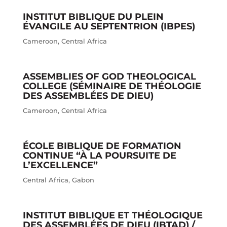
INSTITUT BIBLIQUE DU PLEIN
ÉVANGILE AU SEPTENTRION (IBPES)
Cameroon
,
Central Africa
ASSEMBLIES OF GOD THEOLOGICAL
COLLEGE (SÉMINAIRE DE THÉOLOGIE
DES ASSEMBLÉES DE DIEU)
Cameroon
,
Central Africa
ÉCOLE BIBLIQUE DE FORMATION
CONTINUE “À LA POURSUITE DE
L’EXCELLENCE”
Central Africa
,
Gabon
INSTITUT BIBLIQUE ET THÉOLOGIQUE
DES ASSEMBLÉES DE DIEU (IBTAD) /