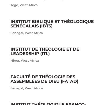
Togo
,
West Africa
INSTITUT BIBLIQUE ET THÉOLOGIQUE
SÉNÉGALAIS (IBTS)
Senegal
,
West Africa
INSTITUT DE THÉOLOGIE ET DE
LEADERSHIP (ITL)
Niger
,
West Africa
FACULTÉ DE THÉOLOGIE DES
ASSEMBLÉES DE DIEU (FATAD)
Senegal
,
West Africa
INSTITUT THÉOLOGIQUE FRANCO-