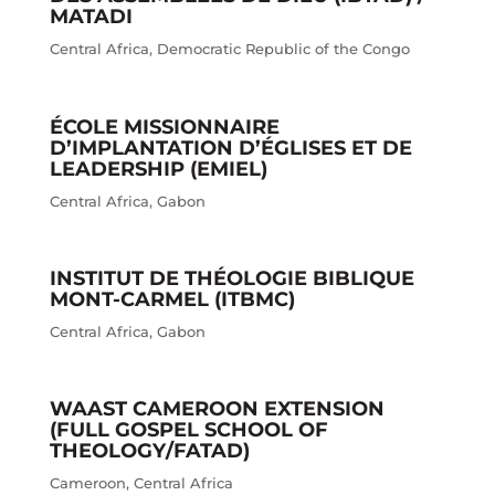
MATADI
Central Africa
,
Democratic Republic of the Congo
ÉCOLE MISSIONNAIRE
D’IMPLANTATION D’ÉGLISES ET DE
LEADERSHIP (EMIEL)
Central Africa
,
Gabon
INSTITUT DE THÉOLOGIE BIBLIQUE
MONT-CARMEL (ITBMC)
Central Africa
,
Gabon
WAAST CAMEROON EXTENSION
(FULL GOSPEL SCHOOL OF
THEOLOGY/FATAD)
Cameroon
,
Central Africa