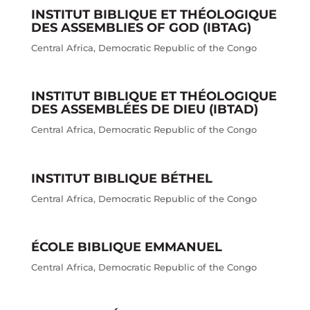
INSTITUT BIBLIQUE ET THÉOLOGIQUE
DES ASSEMBLIES OF GOD (IBTAG)
Central Africa
,
Democratic Republic of the Congo
INSTITUT BIBLIQUE ET THÉOLOGIQUE
DES ASSEMBLÉES DE DIEU (IBTAD)
Central Africa
,
Democratic Republic of the Congo
INSTITUT BIBLIQUE BÉTHEL
Central Africa
,
Democratic Republic of the Congo
ÉCOLE BIBLIQUE EMMANUEL
Central Africa
,
Democratic Republic of the Congo