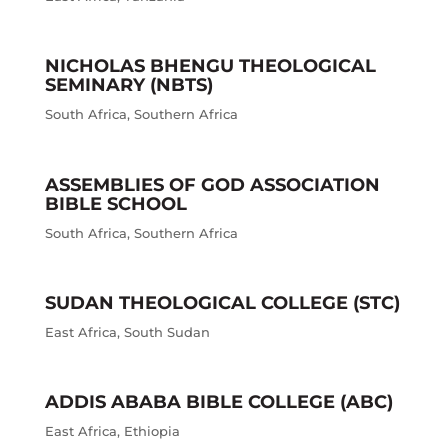
NICHOLAS BHENGU THEOLOGICAL
SEMINARY (NBTS)
South Africa
,
Southern Africa
ASSEMBLIES OF GOD ASSOCIATION
BIBLE SCHOOL
South Africa
,
Southern Africa
SUDAN THEOLOGICAL COLLEGE (STC)
East Africa
,
South Sudan
ADDIS ABABA BIBLE COLLEGE (ABC)
East Africa
,
Ethiopia