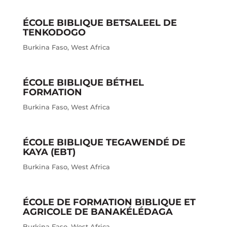
ÉCOLE BIBLIQUE BETSALEEL DE
TENKODOGO
Burkina Faso
,
West Africa
ÉCOLE BIBLIQUE BÉTHEL
FORMATION
Burkina Faso
,
West Africa
ÉCOLE BIBLIQUE TEGAWENDÉ DE
KAYA (EBT)
Burkina Faso
,
West Africa
ÉCOLE DE FORMATION BIBLIQUE ET
AGRICOLE DE BANAKÉLÉDAGA
Burkina Faso
,
West Africa