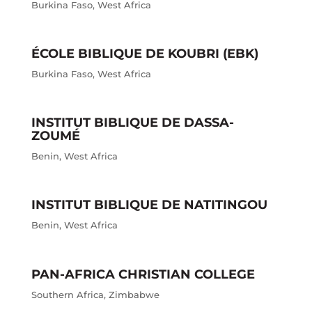
Burkina Faso
,
West Africa
ÉCOLE BIBLIQUE DE KOUBRI (EBK)
Burkina Faso
,
West Africa
INSTITUT BIBLIQUE DE DASSA-
ZOUMÉ
Benin
,
West Africa
INSTITUT BIBLIQUE DE NATITINGOU
Benin
,
West Africa
PAN-AFRICA CHRISTIAN COLLEGE
Southern Africa
,
Zimbabwe