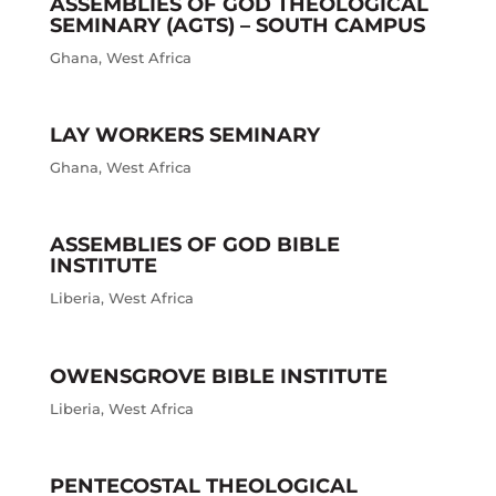
ASSEMBLIES OF GOD THEOLOGICAL
SEMINARY (AGTS) – SOUTH CAMPUS
Ghana
,
West Africa
LAY WORKERS SEMINARY
Ghana
,
West Africa
ASSEMBLIES OF GOD BIBLE
INSTITUTE
Liberia
,
West Africa
OWENSGROVE BIBLE INSTITUTE
Liberia
,
West Africa
PENTECOSTAL THEOLOGICAL