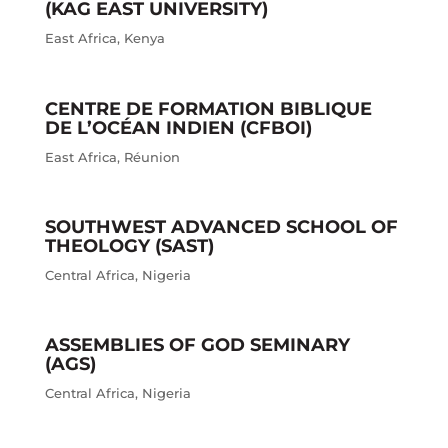
(KAG EAST UNIVERSITY)
East Africa
,
Kenya
CENTRE DE FORMATION BIBLIQUE
DE L’OCÉAN INDIEN (CFBOI)
East Africa
,
Réunion
SOUTHWEST ADVANCED SCHOOL OF
THEOLOGY (SAST)
Central Africa
,
Nigeria
ASSEMBLIES OF GOD SEMINARY
(AGS)
Central Africa
,
Nigeria