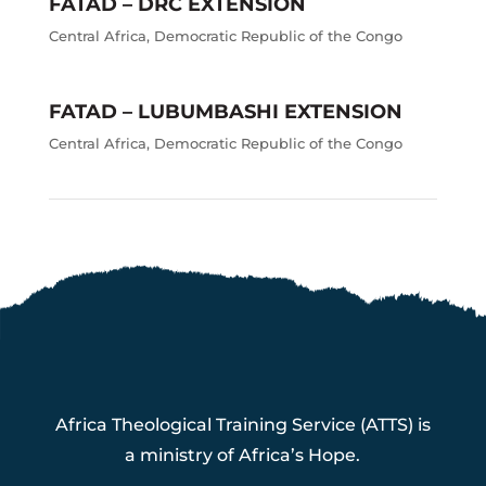
FATAD – DRC EXTENSION
Central Africa
,
Democratic Republic of the Congo
FATAD – LUBUMBASHI EXTENSION
Central Africa
,
Democratic Republic of the Congo
Africa Theological Training Service (ATTS) is
a ministry of Africa’s Hope.