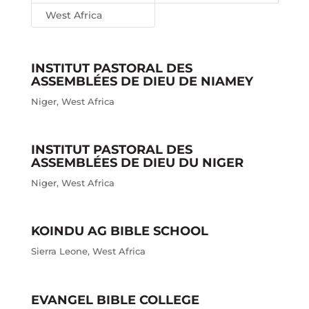
West Africa
INSTITUT PASTORAL DES
ASSEMBLÉES DE DIEU DE NIAMEY
Niger
,
West Africa
INSTITUT PASTORAL DES
ASSEMBLÉES DE DIEU DU NIGER
Niger
,
West Africa
KOINDU AG BIBLE SCHOOL
Sierra Leone
,
West Africa
EVANGEL BIBLE COLLEGE