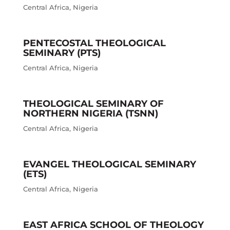
Central Africa
,
Nigeria
PENTECOSTAL THEOLOGICAL
SEMINARY (PTS)
Central Africa
,
Nigeria
THEOLOGICAL SEMINARY OF
NORTHERN NIGERIA (TSNN)
Central Africa
,
Nigeria
EVANGEL THEOLOGICAL SEMINARY
(ETS)
Central Africa
,
Nigeria
EAST AFRICA SCHOOL OF THEOLOGY