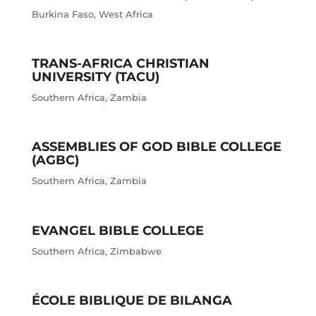
Burkina Faso
,
West Africa
TRANS-AFRICA CHRISTIAN
UNIVERSITY (TACU)
Southern Africa
,
Zambia
ASSEMBLIES OF GOD BIBLE COLLEGE
(AGBC)
Southern Africa
,
Zambia
EVANGEL BIBLE COLLEGE
Southern Africa
,
Zimbabwe
ÉCOLE BIBLIQUE DE BILANGA