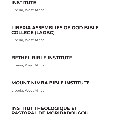
INSTITUTE
Liberia
,
West Africa
LIBERIA ASSEMBLIES OF GOD BIBLE
COLLEGE (LAGBC)
Liberia
,
West Africa
BETHEL BIBLE INSTITUTE
Liberia
,
West Africa
MOUNT NIMBA BIBLE INSTITUTE
Liberia
,
West Africa
INSTITUT THÉOLOGIQUE ET
PASTORAL DE MORIBABOUGOU