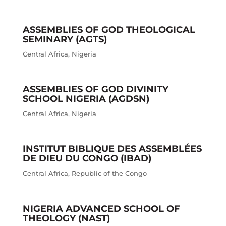
ASSEMBLIES OF GOD THEOLOGICAL
SEMINARY (AGTS)
Central Africa
,
Nigeria
ASSEMBLIES OF GOD DIVINITY
SCHOOL NIGERIA (AGDSN)
Central Africa
,
Nigeria
INSTITUT BIBLIQUE DES ASSEMBLÉES
DE DIEU DU CONGO (IBAD)
Central Africa
,
Republic of the Congo
NIGERIA ADVANCED SCHOOL OF
THEOLOGY (NAST)