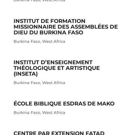
INSTITUT DE FORMATION
MISSIONNAIRE DES ASSEMBLÉES DE
DIEU DU BURKINA FASO
Burkina Faso
,
West Africa
INSTITUT D’ENSEIGNEMENT
THÉOLOGIQUE ET ARTISTIQUE
(INSETA)
Burkina Faso
,
West Africa
ÉCOLE BIBLIQUE ESDRAS DE MAKO
Burkina Faso
,
West Africa
CENTRE PAR EXTENSION FATAD