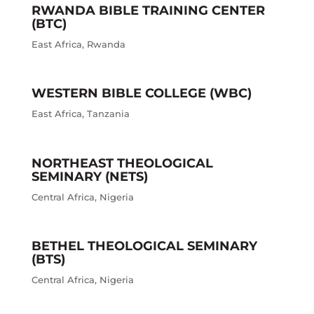
RWANDA BIBLE TRAINING CENTER
(BTC)
East Africa
,
Rwanda
WESTERN BIBLE COLLEGE (WBC)
East Africa
,
Tanzania
NORTHEAST THEOLOGICAL
SEMINARY (NETS)
Central Africa
,
Nigeria
BETHEL THEOLOGICAL SEMINARY
(BTS)
Central Africa
,
Nigeria