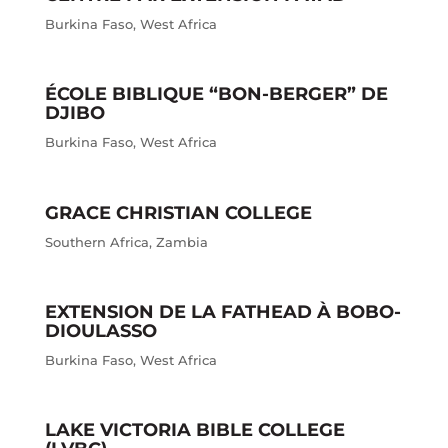
Burkina Faso
,
West Africa
ÉCOLE BIBLIQUE “BON-BERGER” DE
DJIBO
Burkina Faso
,
West Africa
GRACE CHRISTIAN COLLEGE
Southern Africa
,
Zambia
EXTENSION DE LA FATHEAD À BOBO-
DIOULASSO
Burkina Faso
,
West Africa
LAKE VICTORIA BIBLE COLLEGE