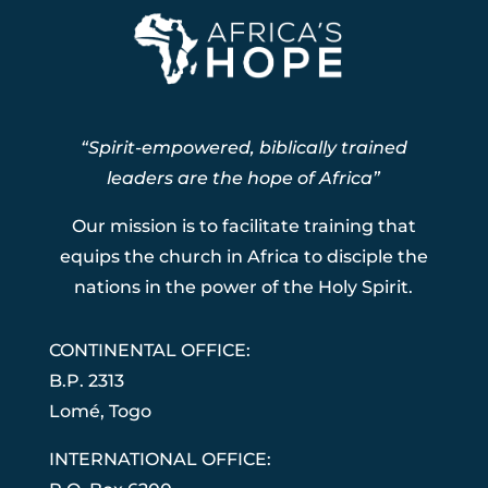
“Spirit-empowered, biblically trained
leaders are the hope of Africa”
Our mission is to facilitate training that
equips the church in Africa to disciple the
nations in the power of the Holy Spirit.
CONTINENTAL OFFICE:
B.P. 2313
Lom
é
, Togo
INTERNATIONAL OFFICE: