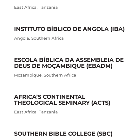
East Africa
,
Tanzania
INSTITUTO BÍBLICO DE ANGOLA (IBA)
Angola
,
Southern Africa
ESCOLA BÍBLICA DA ASSEMBLEIA DE
DEUS DE MOÇAMBIQUE (EBADM)
Mozambique
,
Southern Africa
AFRICA’S CONTINENTAL
THEOLOGICAL SEMINARY (ACTS)
East Africa
,
Tanzania
SOUTHERN BIBLE COLLEGE (SBC)