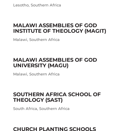
Lesotho
,
Southern Africa
MALAWI ASSEMBLIES OF GOD
INSTITUTE OF THEOLOGY (MAGIT)
Malawi
,
Southern Africa
MALAWI ASSEMBLIES OF GOD
UNIVERSITY (MAGU)
Malawi
,
Southern Africa
SOUTHERN AFRICA SCHOOL OF
THEOLOGY (SAST)
South Africa
,
Southern Africa
CHURCH PLANTING SCHOOLS