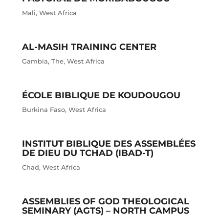
Mali
,
West Africa
AL-MASIH TRAINING CENTER
Gambia
,
The
,
West Africa
ÉCOLE BIBLIQUE DE KOUDOUGOU
Burkina Faso
,
West Africa
INSTITUT BIBLIQUE DES ASSEMBLÉES
DE DIEU DU TCHAD (IBAD-T)
Chad
,
West Africa
ASSEMBLIES OF GOD THEOLOGICAL
SEMINARY (AGTS) – NORTH CAMPUS