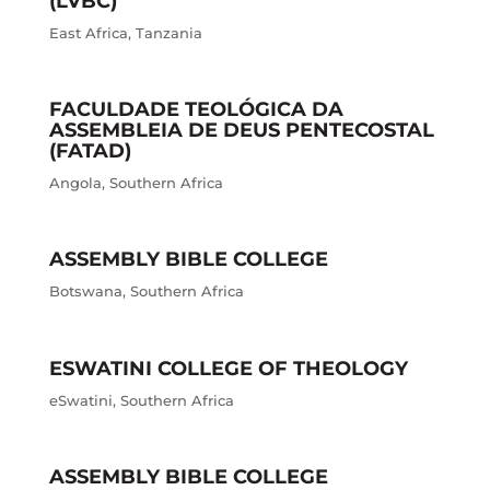
(LVBC)
East Africa
,
Tanzania
FACULDADE TEOLÓGICA DA
ASSEMBLEIA DE DEUS PENTECOSTAL
(FATAD)
Angola
,
Southern Africa
ASSEMBLY BIBLE COLLEGE
Botswana
,
Southern Africa
ESWATINI COLLEGE OF THEOLOGY
eSwatini
,
Southern Africa
ASSEMBLY BIBLE COLLEGE