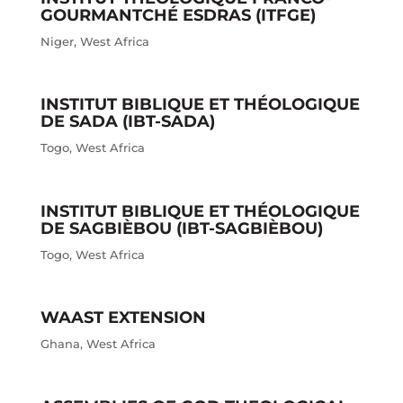
GOURMANTCHÉ ESDRAS (ITFGE)
Niger
,
West Africa
INSTITUT BIBLIQUE ET THÉOLOGIQUE
DE SADA (IBT-SADA)
Togo
,
West Africa
INSTITUT BIBLIQUE ET THÉOLOGIQUE
DE SAGBIÈBOU (IBT-SAGBIÈBOU)
Togo
,
West Africa
WAAST EXTENSION
Ghana
,
West Africa