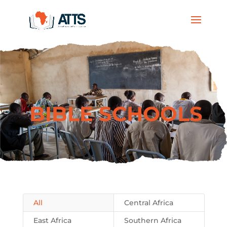
BIBLE SCHOOLS
All
Central Africa
East Africa
Southern Africa