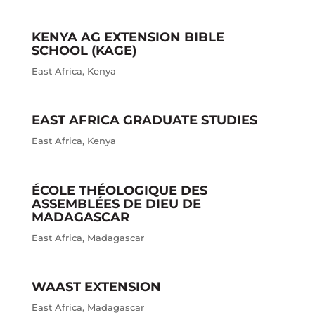
KENYA AG EXTENSION BIBLE
SCHOOL (KAGE)
East Africa
,
Kenya
EAST AFRICA GRADUATE STUDIES
East Africa
,
Kenya
ÉCOLE THÉOLOGIQUE DES
ASSEMBLÉES DE DIEU DE
MADAGASCAR
East Africa
,
Madagascar
WAAST EXTENSION
East Africa
,
Madagascar