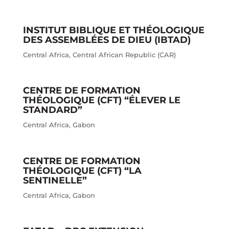
INSTITUT BIBLIQUE ET THÉOLOGIQUE
DES ASSEMBLÉES DE DIEU (IBTAD)
Central Africa
,
Central African Republic (CAR)
CENTRE DE FORMATION
THÉOLOGIQUE (CFT) “ÉLEVER LE
STANDARD”
Central Africa
,
Gabon
CENTRE DE FORMATION
THÉOLOGIQUE (CFT) “LA
SENTINELLE”
Central Africa
,
Gabon