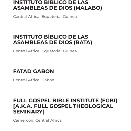
INSTITUTO BÍBLICO DE LAS
ASAMBLEAS DE DIOS (MALABO)
Central Africa
,
Equatorial Guinea
INSTITUTO BÍBLICO DE LAS
ASAMBLEAS DE DIOS (BATA)
Central Africa
,
Equatorial Guinea
FATAD GABON
Central Africa
,
Gabon
FULL GOSPEL BIBLE INSTITUTE (FGBI)
[A.K.A. FULL GOSPEL THEOLOGICAL
SEMINARY]
Cameroon
,
Central Africa