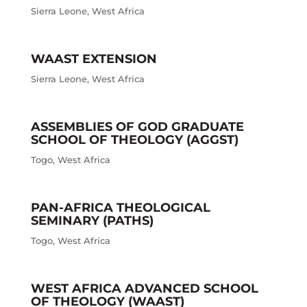
Sierra Leone
,
West Africa
WAAST EXTENSION
Sierra Leone
,
West Africa
ASSEMBLIES OF GOD GRADUATE
SCHOOL OF THEOLOGY (AGGST)
Togo
,
West Africa
PAN-AFRICA THEOLOGICAL
SEMINARY (PATHS)
Togo
,
West Africa
WEST AFRICA ADVANCED SCHOOL
OF THEOLOGY (WAAST)