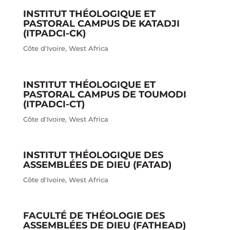
INSTITUT THÉOLOGIQUE ET
PASTORAL CAMPUS DE KATADJI
(ITPADCI-CK)
Côte d'Ivoire
,
West Africa
INSTITUT THÉOLOGIQUE ET
PASTORAL CAMPUS DE TOUMODI
(ITPADCI-CT)
Côte d'Ivoire
,
West Africa
INSTITUT THÉOLOGIQUE DES
ASSEMBLÉES DE DIEU (FATAD)
Côte d'Ivoire
,
West Africa
FACULTÉ DE THÉOLOGIE DES
ASSEMBLÉES DE DIEU (FATHEAD)