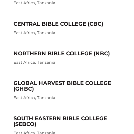
East Africa
,
Tanzania
CENTRAL BIBLE COLLEGE (CBC)
East Africa
,
Tanzania
NORTHERN BIBLE COLLEGE (NBC)
East Africa
,
Tanzania
GLOBAL HARVEST BIBLE COLLEGE
(GHBC)
East Africa
,
Tanzania
SOUTH EASTERN BIBLE COLLEGE
(SEBCO)
East Africa
,
Tanzania