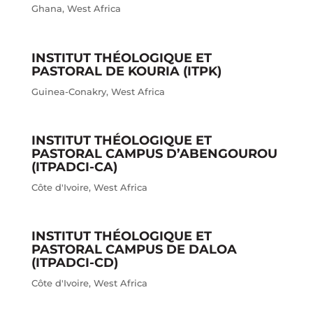
Ghana
,
West Africa
INSTITUT THÉOLOGIQUE ET
PASTORAL DE KOURIA (ITPK)
Guinea-Conakry
,
West Africa
INSTITUT THÉOLOGIQUE ET
PASTORAL CAMPUS D’ABENGOUROU
(ITPADCI-CA)
Côte d'Ivoire
,
West Africa
INSTITUT THÉOLOGIQUE ET
PASTORAL CAMPUS DE DALOA
(ITPADCI-CD)
Côte d'Ivoire
,
West Africa