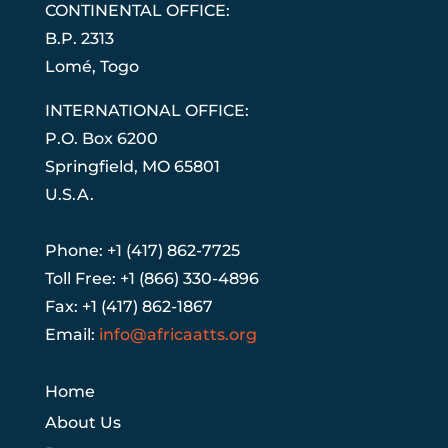
CONTINENTAL OFFICE:
B.P. 2313
Lom
é
, Togo
INTERNATIONAL OFFICE:
P.O. Box 6200
Springfield, MO 65801
U.S.A.
Phone: +1 (417) 862-7725
Toll Free: +1 (866) 330-4896
Fax: +1 (417) 862-1867
Email:
info@africaatts.org
Home
About Us