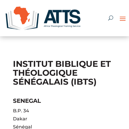
INSTITUT BIBLIQUE ET
THÉOLOGIQUE
SÉNÉGALAIS (IBTS)
SENEGAL
B.P. 34
Dakar
Sénégal