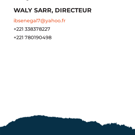
WALY SARR, DIRECTEUR
ibsenegal7@yahoo.fr
+221 338378227
+221 780190498