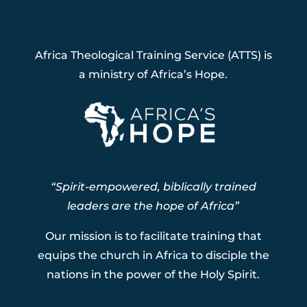
Africa Theological Training Service (ATTS) is
a ministry of Africa’s Hope.
“Spirit-empowered, biblically trained
leaders are the hope of Africa”
Our mission is to facilitate training that
equips the church in Africa to disciple the
nations in the power of the Holy Spirit.