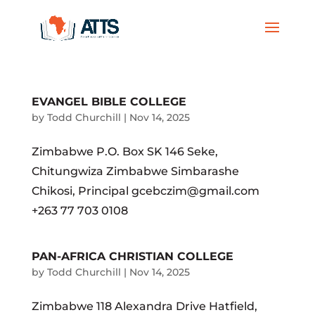
EVANGEL BIBLE COLLEGE
by
Todd Churchill
|
Nov 14, 2025
Zimbabwe P.O. Box SK 146 Seke,
Chitungwiza Zimbabwe Simbarashe
Chikosi, Principal gcebczim@gmail.com
+263 77 703 0108
PAN-AFRICA CHRISTIAN COLLEGE
by
Todd Churchill
|
Nov 14, 2025
Zimbabwe 118 Alexandra Drive Hatfield,