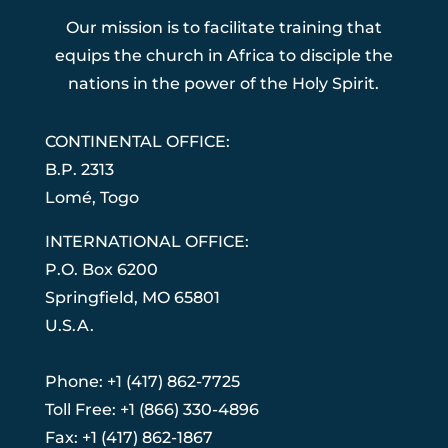
Our mission is to facilitate training that
equips the church in Africa to disciple the
nations in the power of the Holy Spirit.
CONTINENTAL OFFICE:
B.P. 2313
Lom
é
, Togo
INTERNATIONAL OFFICE:
P.O. Box 6200
Springfield, MO 65801
U.S.A.
Phone: +1 (417) 862-7725
Toll Free: +1 (866) 330-4896
Fax: +1 (417) 862-1867