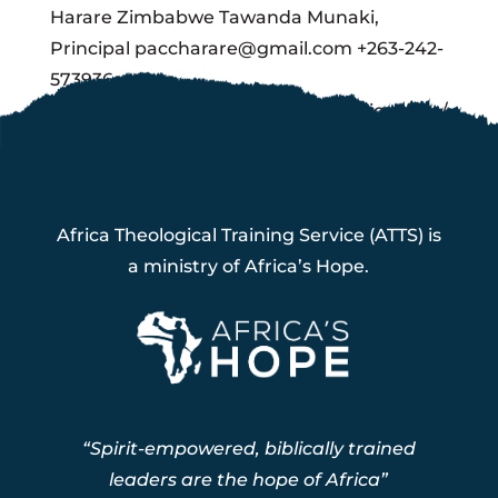
Harare Zimbabwe Tawanda Munaki,
Principal paccharare@gmail.com +263-242-
573936
http://clientserv.intellectualexpression.com/
pacc/
Africa Theological Training Service (ATTS) is
a ministry of Africa’s Hope.
“Spirit-empowered, biblically trained
leaders are the hope of Africa”