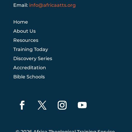
Email:
info@africaatts.org
Home
About Us
Resources
Training Today
Discovery Series
Accreditation
Bible Schools
© 2026 Africa Theological Training Service.