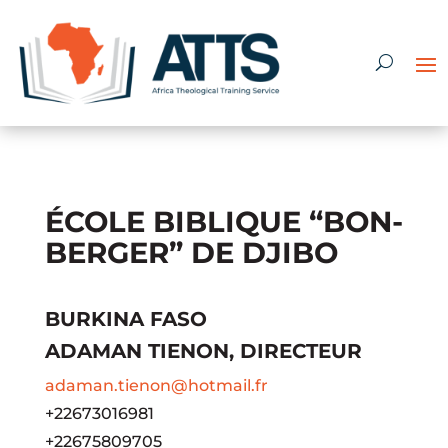
ÉCOLE BIBLIQUE “BON-
BERGER” DE DJIBO
BURKINA FASO
ADAMAN TIENON, DIRECTEUR
adaman.tienon@hotmail.fr
+22673016981
+22675809705