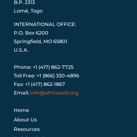
B.P. 2313
Lom
é
, Togo
INTERNATIONAL OFFICE:
P.O. Box 6200
Springfield, MO 65801
U.S.A.
Phone: +1 (417) 862-7725
Toll Free: +1 (866) 330-4896
Fax: +1 (417) 862-1867
Email:
info@africaatts.org
Home
About Us
Resources