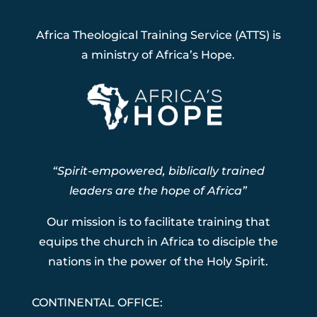
Africa Theological Training Service (ATTS) is
a ministry of Africa’s Hope.
“Spirit-empowered, biblically trained
leaders are the hope of Africa”
Our mission is to facilitate training that
equips the church in Africa to disciple the
nations in the power of the Holy Spirit.
CONTINENTAL OFFICE: