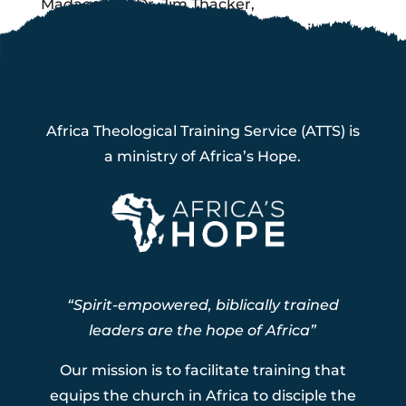
Madagascar Dr. Jim Thacker,
Coordonnateur jimthacker57@gmail.com
+261 32 126 6126
Africa Theological Training Service (ATTS) is
a ministry of Africa’s Hope.
“Spirit-empowered, biblically trained
leaders are the hope of Africa”
Our mission is to facilitate training that
equips the church in Africa to disciple the