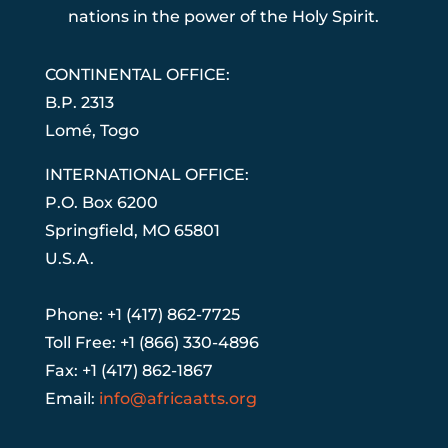
nations in the power of the Holy Spirit.
CONTINENTAL OFFICE:
B.P. 2313
Lom
é
, Togo
INTERNATIONAL OFFICE:
P.O. Box 6200
Springfield, MO 65801
U.S.A.
Phone: +1 (417) 862-7725
Toll Free: +1 (866) 330-4896
Fax: +1 (417) 862-1867
Email:
info@africaatts.org