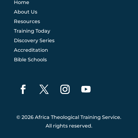
Home
About Us
Resources
Training Today
Discovery Series
Accreditation
Bible Schools
© 2026 Africa Theological Training Service.
All rights reserved.