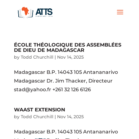
ÉCOLE THÉOLOGIQUE DES ASSEMBLÉES
DE DIEU DE MADAGASCAR
by
Todd Churchill
|
Nov 14, 2025
Madagascar B.P. 14043 105 Antananarivo
Madagascar Dr. Jim Thacker, Directeur
stad@yahoo.fr +261 32 126 6126
WAAST EXTENSION
by
Todd Churchill
|
Nov 14, 2025
Madagascar B.P. 14043 105 Antananarivo