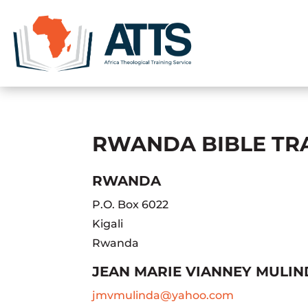
RWANDA BIBLE TRA
RWANDA
P.O. Box 6022
Kigali
Rwanda
JEAN MARIE VIANNEY MULI
jmvmulinda@yahoo.com