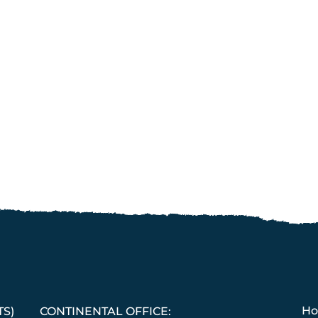
H
TS)
CONTINENTAL OFFICE: