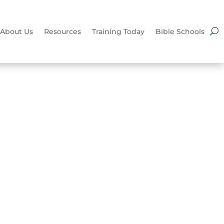
About Us
Resources
Training Today
Bible Schools