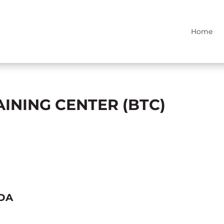
Home
INING CENTER (BTC)
NDA