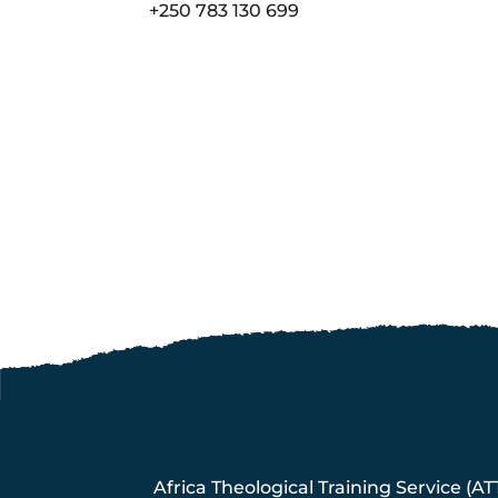
+250 783 130 699
Africa Theological Training Service (AT