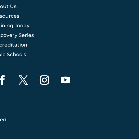
out Us
sources
aining Today
scovery Series
creditation
ble Schools
ved.