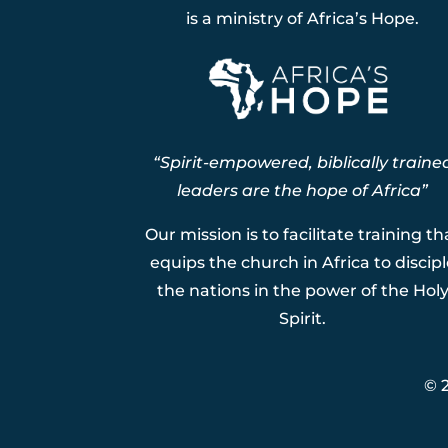
is a ministry of Africa’s Hope.
“Spirit-empowered, biblically traine
leaders are the hope of Africa”
Our mission is to facilitate training th
equips the church in Africa to discipl
the nations in the power of the Hol
Spirit.
© 2