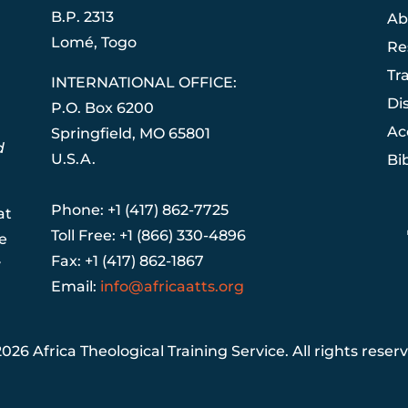
B.P. 2313
Ab
Lom
é
, Togo
Re
Tr
INTERNATIONAL OFFICE:
Di
P.O. Box 6200
Ac
Springfield, MO 65801
d
U.S.A.
Bi
Phone: +1 (417) 862-7725
at
Toll Free: +1 (866) 330-4896
e
Fax: +1 (417) 862-1867
y
Email:
info@africaatts.org
026 Africa Theological Training Service. All rights reser