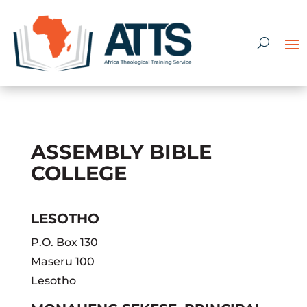
ASSEMBLY BIBLE
COLLEGE
LESOTHO
P.O. Box 130
Maseru 100
Lesotho