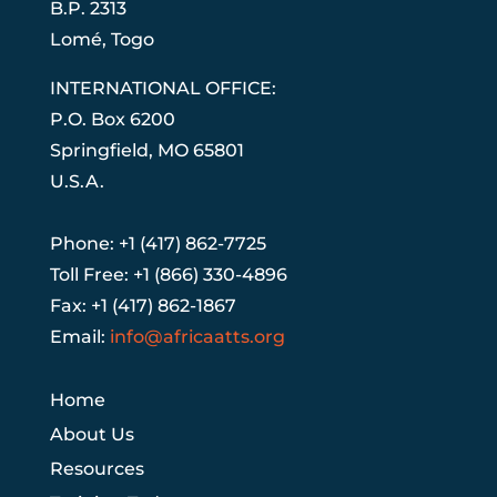
B.P. 2313
Lom
é
, Togo
INTERNATIONAL OFFICE:
P.O. Box 6200
Springfield, MO 65801
U.S.A.
Phone: +1 (417) 862-7725
Toll Free: +1 (866) 330-4896
Fax: +1 (417) 862-1867
Email:
info@africaatts.org
Home
About Us
Resources