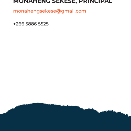
MONAHENG SEKESE, PRINCIPAL
monahengsekese@gmail.com
+266 5886 5525