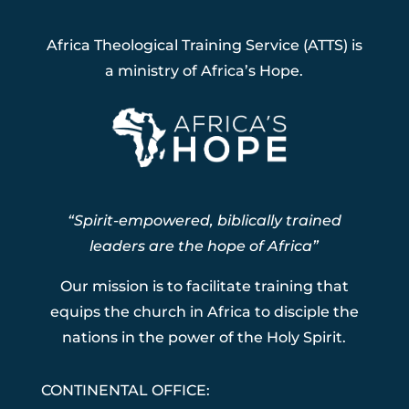
Africa Theological Training Service (ATTS) is
a ministry of Africa’s Hope.
“Spirit-empowered, biblically trained
leaders are the hope of Africa”
Our mission is to facilitate training that
equips the church in Africa to disciple the
nations in the power of the Holy Spirit.
CONTINENTAL OFFICE: