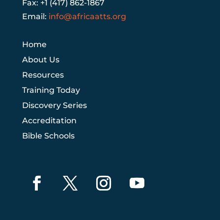
Fax: +1 (417) 862-1867
Email:
info@africaatts.org
Home
About Us
Resources
Training Today
Discovery Series
Accreditation
Bible Schools