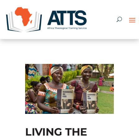
LIVING THE