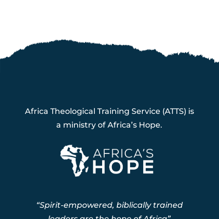
Africa Theological Training Service (ATTS) is
a ministry of Africa’s Hope.
“Spirit-empowered, biblically trained
leaders are the hope of Africa”