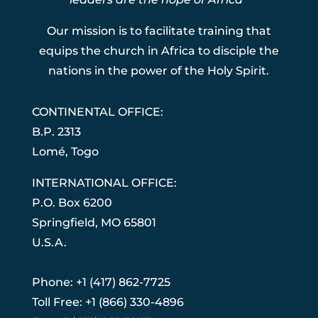
Our mission is to facilitate training that
equips the church in Africa to disciple the
nations in the power of the Holy Spirit.
CONTINENTAL OFFICE:
B.P. 2313
Lom
é
, Togo
INTERNATIONAL OFFICE:
P.O. Box 6200
Springfield, MO 65801
U.S.A.
Phone: +1 (417) 862-7725
Toll Free: +1 (866) 330-4896