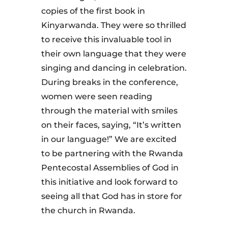
copies of the first book in
Kinyarwanda. They were so thrilled
to receive this invaluable tool in
their own language that they were
singing and dancing in celebration.
During breaks in the conference,
women were seen reading
through the material with smiles
on their faces, saying, “It’s written
in our language!” We are excited
to be partnering with the Rwanda
Pentecostal Assemblies of God in
this initiative and look forward to
seeing all that God has in store for
the church in Rwanda.