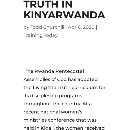
TRUTH IN
KINYARWANDA
by
Todd Churchill
|
Apr 6, 2020
|
Training Today
The Rwanda Pentecostal
Assemblies of God has adopted
the Living the Truth curriculum for
its discipleship programs
throughout the country. At a
recent national women’s
ministries conference that was
held in Kigali, the women received